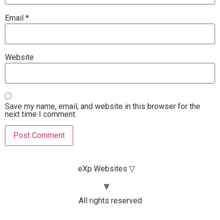
Email
*
Website
Save my name, email, and website in this browser for the
next time I comment.
eXp Websites ▽
All rights reserved