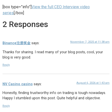
[box type=”info”]
View the full CEO Interview video
series
[/box]
2 Responses
November 7, 2025 at 11:38 am
Binance注册奖金
says:
Thanks for sharing. I read many of your blog posts, cool, your
blog is very good.
Reply
August 6, 2026 at 1:43 am
NV Casino casino
says:
Honestly, finding trustworthy info on trading is tough nowadays.
Happy I stumbled upon this post. Quite helpful and objective.
Reply