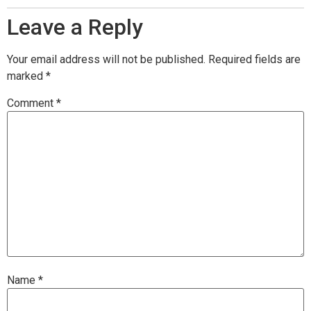
Leave a Reply
Your email address will not be published.
Required fields are
marked
*
Comment
*
Name
*