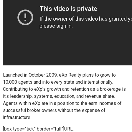
Launched in October 2009, eXp Realty plans to grow to
10,000 agents and into every state and internationally.
Contributing to eXp’s growth and retention as a brokerage is
it’s leadership, systems, education, and revenue share.
Agents within eXp are in a position to the earn incomes of
successful broker owners without the expense of
infrastructure.
[box type=”tick” border=”full”]URL: