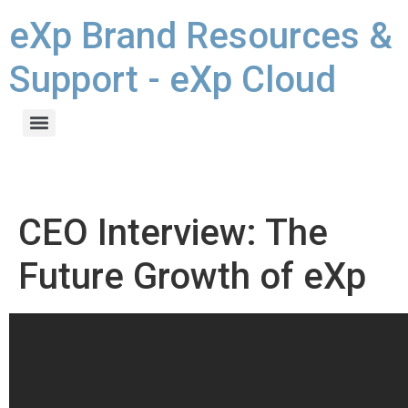
eXp Brand Resources &
Support - eXp Cloud
CEO Interview: The
Future Growth of eXp