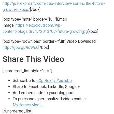
http://join.exprealty.com/ceo-interview-series/the-future-
growth-of-exp/
[/box]
[box type=”note” border=”full”]Email
Image:
https://expcloud.com/wp-
content/blogs.dir/1//2013/07/future-growth.jpg
[/box]
[box type=”download” border=”full”]Video Download:
http://goo.gl/9uWs6
[/box]
Share This Video
[unordered_list style=”tick”]
Subscribe to
eXp Realty YouTube
Share to Facebook, LinkedIn, Google+
Add embed code to your blog post
To purchase a personalized video contact
MyHomesMedia
.
[/unordered_list]