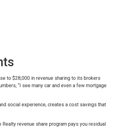
nts
e to $28,000 in revenue sharing to its brokers
 numbers, “I see many car and even a few mortgage
and social experience, creates a cost savings that
Xp Realty revenue share program pays you residual