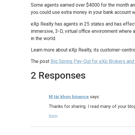
Some agents earned over $4000 for the month and th
you could use extra money in your bank account wit
eXp Realty has agents in 25 states and has effecti
immersive, 3-D, virtual office environment where 
in the world.
Learn more about eXp Realty, its customer-centri
The post
Big Spring Pay-Out for eXp Brokers and
2 Responses
M tài khon binance
says:
Thanks for sharing. I read many of your blog
Reply