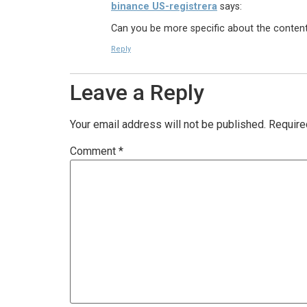
binance US-registrera
says:
Can you be more specific about the content o
Reply
Leave a Reply
Your email address will not be published.
Require
Comment
*