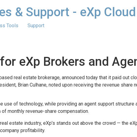
es & Support - eXp Cloud
ss Tools
Support
 for eXp Brokers and Age
sed real estate brokerage, announced today that it paid out clos
esident, Brian Culhane, noted upon receiving the revenue share
ue use of technology, while providing an agent support structure 
rm of monthly revenue-share compensation.
real estate industry, eXp’s stands out above the crowd — the e
company profitability.