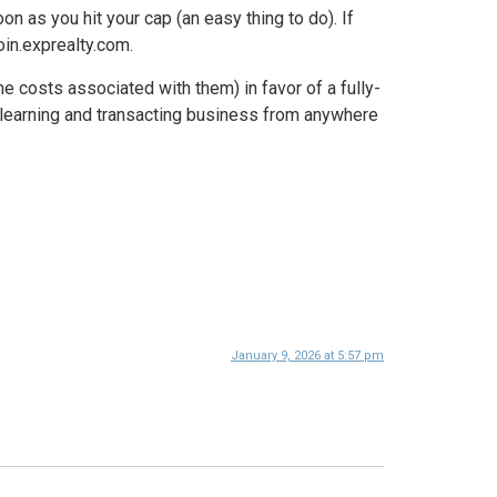
n as you hit your cap (an easy thing to do). If
oin.exprealty.com.
e costs associated with them) in favor of a fully-
e learning and transacting business from anywhere
January 9, 2026 at 5:57 pm