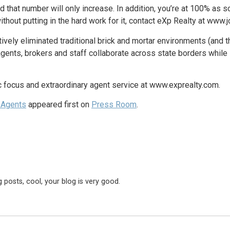
at number will only increase. In addition, you’re at 100% as soo
hout putting in the hard work for it, contact eXp Realty at www.j
vely eliminated traditional brick and mortar environments (and th
agents, brokers and staff collaborate across state borders whil
c focus and extraordinary agent service at www.exprealty.com.
 Agents
appeared first on
Press Room
.
 posts, cool, your blog is very good.