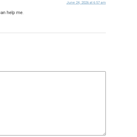
June 24, 2026 at 6:57 am
can help me.