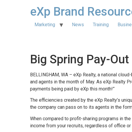
eXp Brand Resourc
Marketing
News
Training
Busine
Big Spring Pay-Out
BELLINGHAM, WA – eXp Realty, a national cloud-ba
and agents in the month of May. As eXp Realty Pr
payments being paid by eXp this month!”
The efficiencies created by the eXp Realty’s uniq
the company can pass on to its agents in the fo
When compared to profit-sharing programs in the 
income from your recruits, regardless of office or 