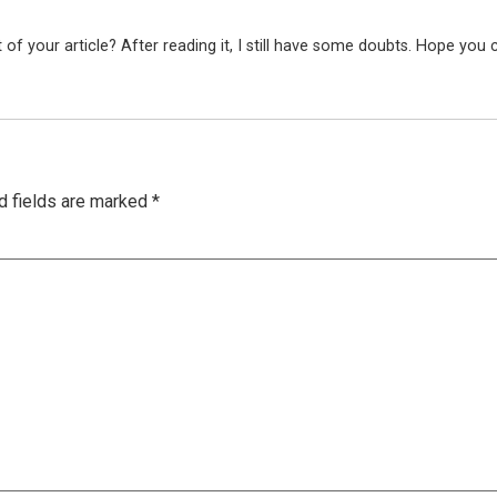
f your article? After reading it, I still have some doubts. Hope you 
d fields are marked
*