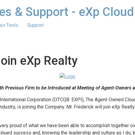
es & Support - eXp Cloud
ss Tools
Support
Join eXp Realty
ith Previous Firm to be Introduced at Meeting of Agent-Owners 
International Corporation (OTCQB: EXPI), The Agent-Owned Clou
industry, is joining the Company. Mr. Frederick will join eXp Real
 very proud of what we have been able to accomplish together over
tinued success and, knowing the leadership and culture as I do, 