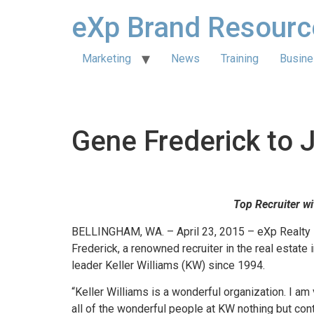
eXp Brand Resourc
Marketing
News
Training
Busine
Gene Frederick to 
Top Recruiter w
BELLINGHAM, WA. – April 23, 2015 – eXp Realty 
Frederick, a renowned recruiter in the real estate 
leader Keller Williams (KW) since 1994.
“Keller Williams is a wonderful organization. I am
all of the wonderful people at KW nothing but con