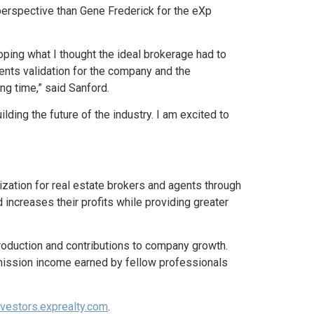
al perspective than Gene Frederick for the eXp
ing what I thought the ideal brokerage had to
esents validation for the company and the
ng time,” said Sanford.
uilding the future of the industry. I am excited to
lization for real estate brokers and agents through
 increases their profits while providing greater
roduction and contributions to company growth.
ission income earned by fellow professionals
vestors.exprealty.com
.