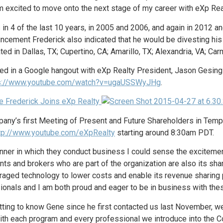
excited to move onto the next stage of my career with eXp Real
s in 4 of the last 10 years, in 2005 and 2006, and again in 2012
uncement Frederick also indicated that he would be divesting his 
ed in Dallas, TX; Cupertino, CA; Amarillo, TX; Alexandria, VA; Carm
pated in a Google hangout with eXp Realty President, Jason Gesin
s://www.youtube.com/watch?v=ugaUSSWyJHg
.
mpany’s first Meeting of Present and Future Shareholders in Temp
tp://www.youtube.com/eXpRealty
starting around 8:30am PDT.
er in which they conduct business I could sense the excitement 
nts and brokers who are part of the organization are also its sha
raged technology to lower costs and enable its revenue sharing p
onals and I am both proud and eager to be in business with these
tting to know Gene since he first contacted us last November, 
With each program and every professional we introduce into the C