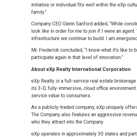
initiative or individual fits well within the eXp c
family.”
Company CEO Glenn Sanford added, “While construc
look like in order for me to join if I were an agen
infrastructure we continue to build. I am energize
Mr. Frederick concluded, “I know what it’s like to be
participate again in that level of innovation.”
About eXp Realty International Corporation
eXp Realty is a full-service real estate brokerage
its 3-D, fully-immersive, cloud office environment
service value to consumers.
As a publicly-traded company, eXp uniquely offer
The Company also features an aggressive revenu
who they attract into the Company.
eXp operates in approximately 30 states and parts