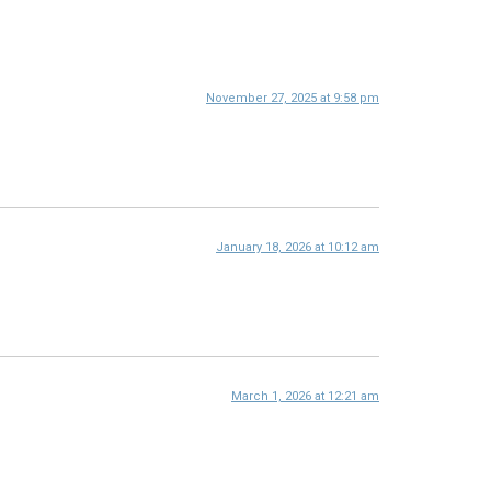
November 27, 2025 at 9:58 pm
January 18, 2026 at 10:12 am
March 1, 2026 at 12:21 am