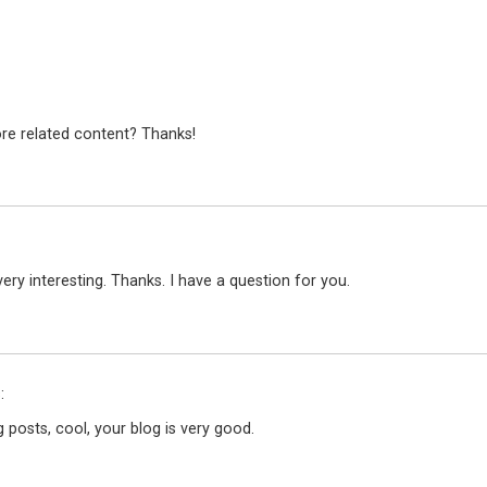
ore related content? Thanks!
ry interesting. Thanks. I have a question for you.
:
 posts, cool, your blog is very good.