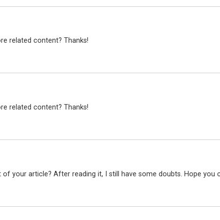
ore related content? Thanks!
ore related content? Thanks!
f your article? After reading it, I still have some doubts. Hope you 