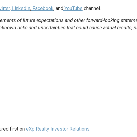
itter
,
LinkedIn
,
Facebook
, and
YouTube
channel.
ements of future expectations and other forward-looking statem
own risks and uncertainties that could cause actual results, per
red first on
eXp Realty Investor Relations
.