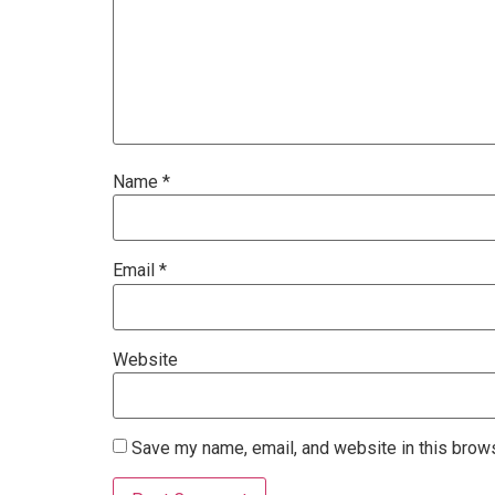
Name
*
Email
*
Website
Save my name, email, and website in this brows