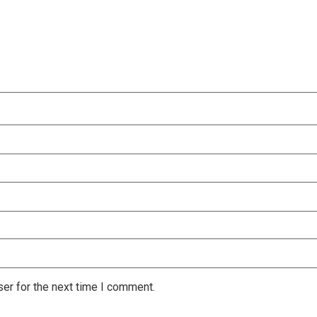
er for the next time I comment.