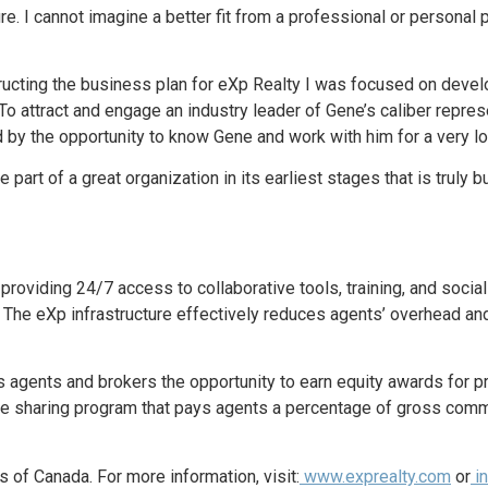
ulture. I cannot imagine a better fit from a professional or person
ting the business plan for eXp Realty I was focused on develop
t. To attract and engage an industry leader of Gene’s caliber repr
d by the opportunity to know Gene and work with him for a very lo
 part of a great organization in its earliest stages that is truly b
 providing 24/7 access to collaborative tools, training, and socia
. The eXp infrastructure effectively reduces agents’ overhead and
s agents and brokers the opportunity to earn equity awards for p
e sharing program that pays agents a percentage of gross comm
 of Canada. For more information, visit:
www.exprealty.com
or
in