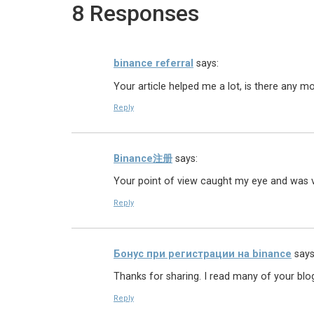
8 Responses
binance referral
says:
Your article helped me a lot, is there any m
Reply
Binance注册
says:
Your point of view caught my eye and was ve
Reply
Бонус при регистрации на binance
says
Thanks for sharing. I read many of your blog
Reply