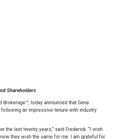
and Shareholders
d Brokerage™, today announced that Gene
ty following an impressive tenure with industry
 the last twenty years,” said Frederick. “I wish
know they wish the same for me. I am grateful for