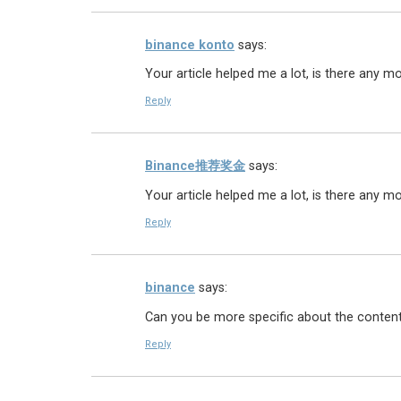
binance konto
says:
Your article helped me a lot, is there any m
Reply
Binance推荐奖金
says:
Your article helped me a lot, is there any m
Reply
binance
says:
Can you be more specific about the content o
Reply