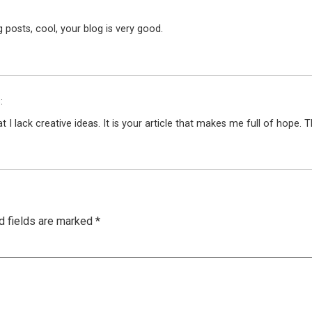
 posts, cool, your blog is very good.
:
 I lack creative ideas. It is your article that makes me full of hope.
d fields are marked
*