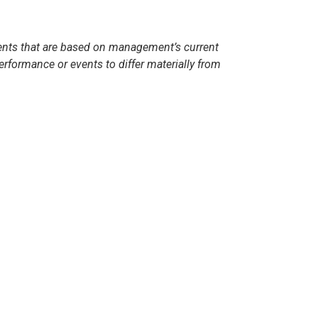
ents that are based on management’s current
formance or events to differ materially from