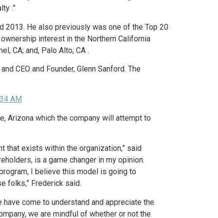
ty .”
 and 2013. He also previously was one of the Top 20
ownership interest in the Northern California
el, CA; and, Palo Alto, CA .
g and CEO and Founder, Glenn Sanford. The
e, Arizona which the company will attempt to
that exists within the organization,” said
reholders, is a game changer in my opinion.
rogram, I believe this model is going to
 folks,” Frederick said.
we have come to understand and appreciate the
ompany, we are mindful of whether or not the