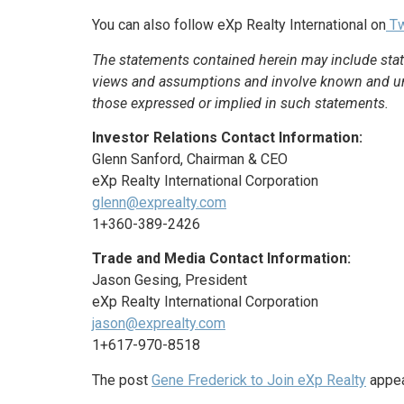
You can also follow eXp Realty International on
Tw
The statements contained herein may include stat
views and assumptions and involve known and unkn
those expressed or implied in such statements.
Investor Relations Contact Information:
Glenn Sanford, Chairman & CEO
eXp Realty International Corporation
glenn@exprealty.com
1+360-389-2426
Trade and Media Contact Information:
Jason Gesing, President
eXp Realty International Corporation
jason@exprealty.com
1+617-970-8518
The post
Gene Frederick to Join eXp Realty
appea