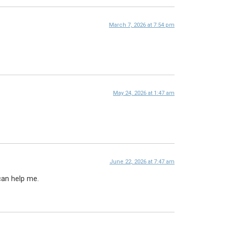
March 7, 2026 at 7:54 pm
May 24, 2026 at 1:47 am
June 22, 2026 at 7:47 am
can help me.