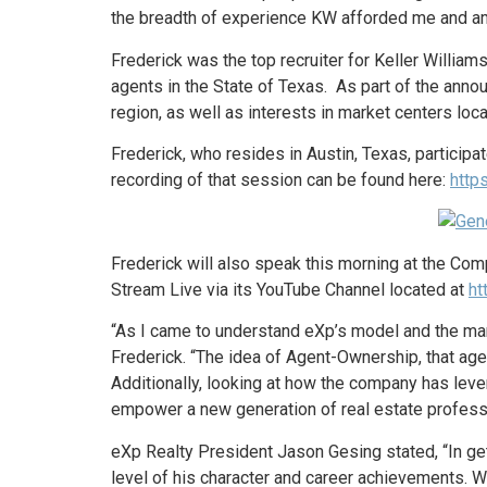
the breadth of experience KW afforded me and am 
Frederick was the top recruiter for Keller William
agents in the State of Texas. As part of the anno
region, as well as interests in market centers locat
Frederick, who resides in Austin, Texas, partici
recording of that session can be found here:
http
Frederick will also speak this morning at the Co
Stream Live via its YouTube Channel located at
ht
“As I came to understand eXp’s model and the mann
Frederick. “The idea of Agent-Ownership, that age
Additionally, looking at how the company has leve
empower a new generation of real estate professi
eXp Realty President Jason Gesing stated, “In ge
level of his character and career achievements. 