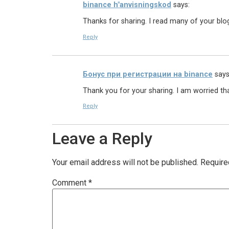
binance h"anvisningskod
says:
Thanks for sharing. I read many of your blog
Reply
Бонус при регистрации на binance
says
Thank you for your sharing. I am worried that
Reply
Leave a Reply
Your email address will not be published.
Require
Comment
*