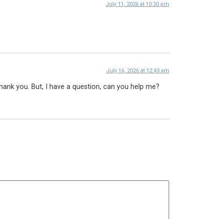
July 11, 2026 at 10:20 pm
July 16, 2026 at 12:43 am
 Thank you. But, I have a question, can you help me?