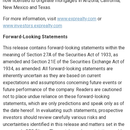
now licensed to originate mortgages in Arizona, California,
New Mexico and Texas.
For more information, visit
www.exprealty.com
or
www.investors.exprealty.com
Forward-Looking Statements
This release contains forward-looking statements within the
meaning of Section 27A of the Securities Act of 1933, as
amended and Section 21E of the Securities Exchange Act of
1934, as amended. All forward-looking statements are
inherently uncertain as they are based on current
expectations and assumptions concerning future events or
future performance of the company. Readers are cautioned
not to place undue reliance on these forward-looking
statements, which are only predictions and speak only as of
the date hereof. In evaluating such statements, prospective
investors should review carefully various risks and
uncertainties identified in this release and matters set in the