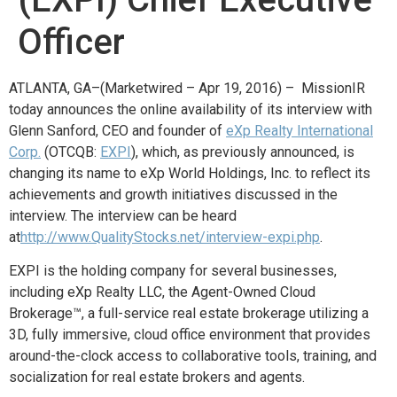
Officer
ATLANTA, GA–(Marketwired – Apr 19, 2016) – MissionIR
today announces the online availability of its interview with
Glenn Sanford, CEO and founder of
eXp Realty International
Corp.
(OTCQB:
EXPI
), which, as previously announced, is
changing its name to eXp World Holdings, Inc. to reflect its
achievements and growth initiatives discussed in the
interview. The interview can be heard
at
http://www.QualityStocks.net/interview-expi.php
.
EXPI is the holding company for several businesses,
including eXp Realty LLC, the Agent-Owned Cloud
Brokerage™, a full-service real estate brokerage utilizing a
3D, fully immersive, cloud office environment that provides
around-the-clock access to collaborative tools, training, and
socialization for real estate brokers and agents.