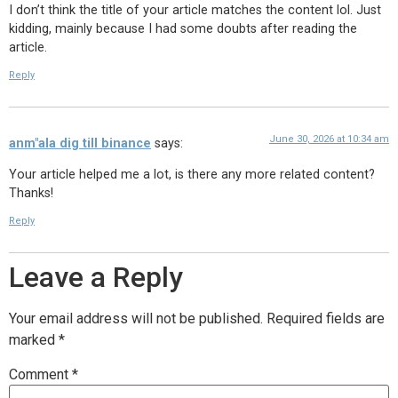
I don’t think the title of your article matches the content lol. Just
kidding, mainly because I had some doubts after reading the
article.
Reply
June 30, 2026 at 10:34 am
anm"ala dig till binance
says:
Your article helped me a lot, is there any more related content?
Thanks!
Reply
Leave a Reply
Your email address will not be published.
Required fields are
marked
*
Comment
*