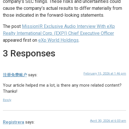
company’s SEC filings. These risks and uncertainties could
cause the company’s actual results to differ materially from
those indicated in the forward-looking statements.
The post
MissionIR Exclusive Audio Interview With eXp
Realty International Corp. (EXPI) Chief Executive Officer
appeared first on
eXp World Holdings
.
3 Responses
February 15, 2026 at 1:46 pm
注册免费账户
says:
Your article helped me a lot, is there any more related content?
Thanks!
Reply
April 30, 2026 at 6:03 am
Registrera
says: