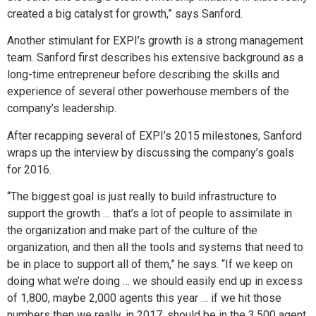
created a big catalyst for growth,” says Sanford.
Another stimulant for EXPI’s growth is a strong management
team. Sanford first describes his extensive background as a
long-time entrepreneur before describing the skills and
experience of several other powerhouse members of the
company’s leadership.
After recapping several of EXPI’s 2015 milestones, Sanford
wraps up the interview by discussing the company’s goals
for 2016.
“The biggest goal is just really to build infrastructure to
support the growth … that’s a lot of people to assimilate in
the organization and make part of the culture of the
organization, and then all the tools and systems that need to
be in place to support all of them,” he says. “If we keep on
doing what we’re doing … we should easily end up in excess
of 1,800, maybe 2,000 agents this year … if we hit those
numbers then we really, in 2017, should be in the 3,500 agent