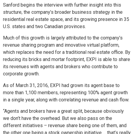
Sanford begins the interview with further insight into this
structure, the company’s broader business strategy in the
residential real estate space, and its growing presence in 35
U.S. states and two Canadian provinces.
Much of this growth is largely attributed to the company’s
revenue sharing program and innovative virtual platform,
which replaces the need for a traditional real estate office. By
reducing its bricks and mortar footprint, EXPI is able to share
its revenues with agents and brokers who contribute to
corporate growth.
As of March 31, 2016, EXPI had grown its agent base to
more than 1,100 members, representing 100% agent growth
in a single year, along with correlating revenue and cash flow.
“Agents and brokers have a great split, because obviously
we don’t have the overhead. But we also pass on the
different initiatives – revenue share being one of them, and
the other one being a stock ownership initiative … that’s really