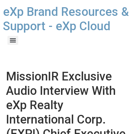
eXp Brand Resources &
Support - eXp Cloud
MissionIR Exclusive
Audio Interview With
eXp Realty
International Corp.
(EXPI) Chief Executive