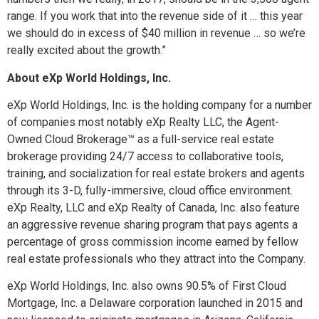
range. If you work that into the revenue side of it … this year
we should do in excess of $40 million in revenue … so we’re
really excited about the growth.”
About eXp World Holdings, Inc.
eXp World Holdings, Inc. is the holding company for a number
of companies most notably eXp Realty LLC, the Agent-
Owned Cloud Brokerage™ as a full-service real estate
brokerage providing 24/7 access to collaborative tools,
training, and socialization for real estate brokers and agents
through its 3-D, fully-immersive, cloud office environment.
eXp Realty, LLC and eXp Realty of Canada, Inc. also feature
an aggressive revenue sharing program that pays agents a
percentage of gross commission income earned by fellow
real estate professionals who they attract into the Company.
eXp World Holdings, Inc. also owns 90.5% of First Cloud
Mortgage, Inc. a Delaware corporation launched in 2015 and