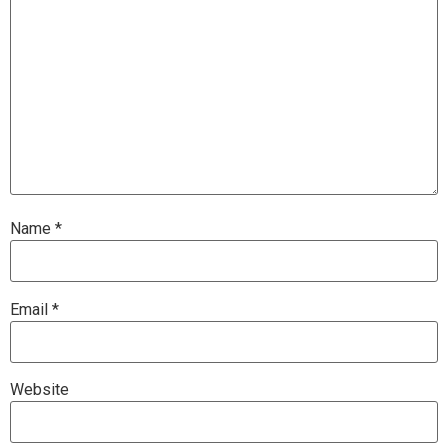
Name
*
Email
*
Website