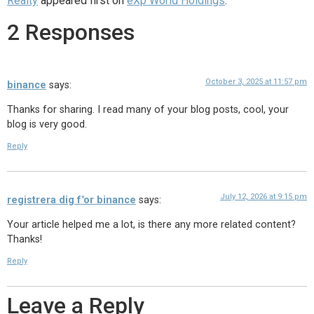
Realty
appeared first on
eXp World Holdings
.
2 Responses
October 3, 2025 at 11:57 pm
binance
says:
Thanks for sharing. I read many of your blog posts, cool, your
blog is very good.
Reply
July 12, 2026 at 9:15 pm
registrera dig f"or binance
says:
Your article helped me a lot, is there any more related content?
Thanks!
Reply
Leave a Reply