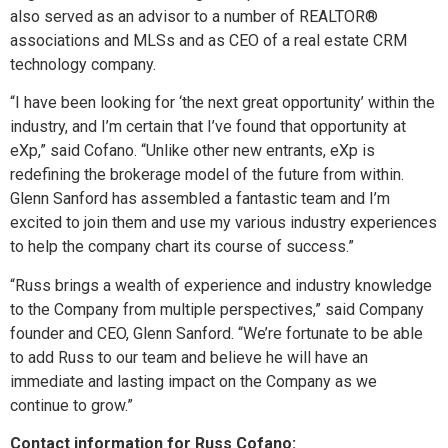
also served as an advisor to a number of REALTOR®
associations and MLSs and as CEO of a real estate CRM
technology company.
“I have been looking for ‘the next great opportunity’ within the
industry, and I’m certain that I’ve found that opportunity at
eXp,” said Cofano. “Unlike other new entrants, eXp is
redefining the brokerage model of the future from within.
Glenn Sanford has assembled a fantastic team and I’m
excited to join them and use my various industry experiences
to help the company chart its course of success.”
“Russ brings a wealth of experience and industry knowledge
to the Company from multiple perspectives,” said Company
founder and CEO, Glenn Sanford. “We’re fortunate to be able
to add Russ to our team and believe he will have an
immediate and lasting impact on the Company as we
continue to grow.”
Contact information for Russ Cofano: