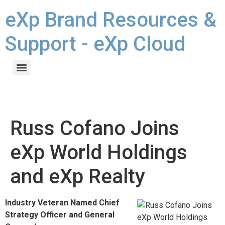
eXp Brand Resources &
Support - eXp Cloud
Russ Cofano Joins
eXp World Holdings
and eXp Realty
Industry Veteran Named Chief
Strategy Officer and General