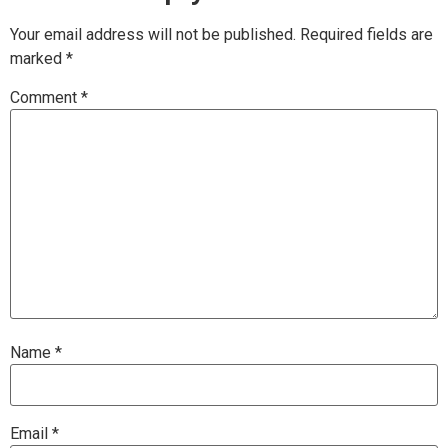
Your email address will not be published.
Required fields are
marked
*
Comment
*
Name
*
Email
*