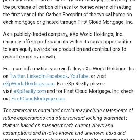
the purchase of carbon offsets for homeowners offsetting
the first year of the Carbon Footprint of the typical home on
each mortgage originated through First Cloud Mortgage, Inc.
As a publicly-traded company, eXp World Holdings, Inc.
uniquely offers professionals within its ranks opportunities
to earn equity awards for production and contributions to
overall company growth.
For more information you can follow eXp World Holdings, Inc.
on
Twitter
,
LinkedIn
,
Facebook
,
YouTube
, or visit
eXpWorldHoldings.com
. For eXp Realty please
visit:
eXpRealty.com
and for First Cloud Mortgage, Inc. check
out
FirstCloudMortgage.com
.
The statements contained herein may include statements of
future expectations and other forward-looking statements
that are based on management’s current views and
assumptions and involve known and unknown risks and