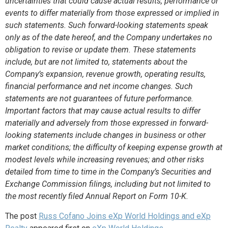
uncertainties that could cause actual results, performance or
events to differ materially from those expressed or implied in
such statements.
Such forward-looking statements speak
only as of the date hereof, and the Company undertakes no
obligation to revise or update them. These statements
include, but are not limited to, statements about the
Company’s expansion, revenue growth, operating results,
financial performance and net income changes. Such
statements are not guarantees of future performance.
Important factors that may cause actual results to differ
materially and adversely from those expressed in forward-
looking statements include changes in business or other
market conditions; the difficulty of keeping expense growth at
modest levels while increasing revenues; and other risks
detailed from time to time in the Company’s Securities and
Exchange Commission filings, including but not limited to
the most recently filed Annual Report on Form 10-K.
The post
Russ Cofano Joins eXp World Holdings and eXp