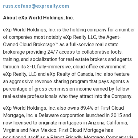
russ.cofano@exprealty.com
About eXp World Holdings, Inc.
eXp World Holdings, Inc. is the holding company for a number
of companies most notably eXp Realty LLC, the Agent-
Owned Cloud Brokerage™ as a full-service real estate
brokerage providing 24/7 access to collaborative tools,
training, and socialization for real estate brokers and agents
through its 3-D, fully-immersive, cloud office environment.
eXp Realty, LLC and eXp Realty of Canada, Inc. also feature
an aggressive revenue sharing program that pays agents a
percentage of gross commission income earned by fellow
real estate professionals who they attract into the Company.
eXp World Holdings, Inc. also owns 89.4% of First Cloud
Mortgage, Inc. a Delaware corporation launched in 2015 and
now licensed to originate mortgages in Arizona, California,
Virginia and New Mexico. First Cloud Mortgage has
positioned itself as a Planet Friendly Mortgage Company via