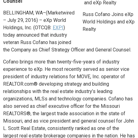
Counsel
BELLINGHAM, WA
–(Marketwired
Russ Cofano Joins eXp
– July 29, 2016) – eXp World
World Holdings and eXp
Holdings, Inc. (OTCQB:
EXPI
)
Realty
today announced that industry
veteran Russ Cofano has joined
the Company as Chief Strategy Officer and General Counsel.
Cofano brings more than twenty-five-years of industry
experience to eXp. He most recently served as senior vice
president of industry relations for MOVE, Inc. operator of
REALTOR.com® developing strategy and building
relationships with the real estate industry’s leading
organizations, MLSs and technology companies. Cofano has
also served as chief executive officer for the Missouri
REALTORS®, the largest trade association in the state of
Missouri, and as vice president and general counsel for John
L. Scott Real Estate, consistently ranked as one of the
largest real estate brokerage companies in the nation. He has