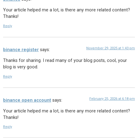
Your article helped me a lot, is there any more related content?
Thanks!
Reply
November 29, 2025 at 1:43 pm
binance register
says:
Thanks for sharing. I read many of your blog posts, cool, your
blog is very good.
Reply
February 25, 2026 at 6:18 pm
binance open account
says:
Your article helped me a lot, is there any more related content?
Thanks!
Reply