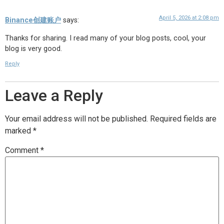
April 5, 2026 at 2:08 pm
Binance创建账户
says:
Thanks for sharing. I read many of your blog posts, cool, your
blog is very good.
Reply
Leave a Reply
Your email address will not be published.
Required fields are
marked
*
Comment
*