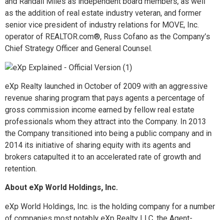
and Randall Miles as independent board members, as well
as the addition of real estate industry veteran, and former
senior vice president of industry relations for MOVE, Inc.
operator of REALTOR.com®, Russ Cofano as the Company’s
Chief Strategy Officer and General Counsel.
eXp Realty launched in October of 2009 with an aggressive
revenue sharing program that pays agents a percentage of
gross commission income earned by fellow real estate
professionals whom they attract into the Company. In 2013
the Company transitioned into being a public company and in
2014 its initiative of sharing equity with its agents and
brokers catapulted it to an accelerated rate of growth and
retention.
About eXp World Holdings, Inc.
eXp World Holdings, Inc. is the holding company for a number
of companies most notably eXp Realty LLC, the Agent-