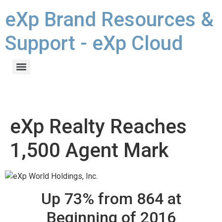
eXp Brand Resources &
Support - eXp Cloud
eXp Realty Reaches
1,500 Agent Mark
Up 73% from 864 at
Beginning of 2016