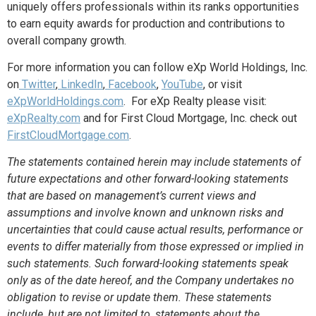
uniquely offers professionals within its ranks opportunities
to earn equity awards for production and contributions to
overall company growth.
For more information
you can follow eXp World Holdings, Inc.
on
Twitter
,
LinkedIn
,
Facebook
,
YouTube
, or
visit
eXpWorldHoldings.com
. For eXp Realty please visit:
eXpRealty.com
and for First Cloud Mortgage, Inc. check out
FirstCloudMortgage.com
.
The statements contained herein may include statements of
future expectations and other forward-looking statements
that are based on management’s current views and
assumptions and involve known and unknown risks and
uncertainties that could cause actual results, performance or
events to differ materially from those expressed or implied in
such statements.
Such forward-looking statements speak
only as of the date hereof, and the Company undertakes no
obligation to revise or update them. These statements
include, but are not limited to, statements about the