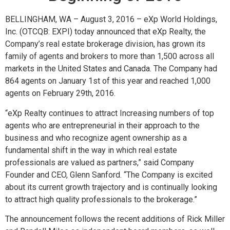
BELLINGHAM, WA – August 3, 2016 –
eXp World Holdings,
Inc. (OTCQB: EXPI) today announced
that eXp Realty, the
Company’s real estate brokerage division, has grown its
family of agents and brokers to more than 1,500 across all
markets in the United States and Canada. The Company had
864 agents on January 1st of this year and reached 1,000
agents on February 29th, 2016.
“eXp Realty continues to attract Increasing numbers of top
agents who are entrepreneurial in their approach to the
business and who recognize agent ownership as a
fundamental shift in the way in which real estate
professionals are valued as partners,” said Company
Founder and CEO, Glenn Sanford. “The Company is excited
about its current growth trajectory and is continually looking
to attract high quality professionals to the brokerage.”
The announcement follows the recent additions of Rick Miller