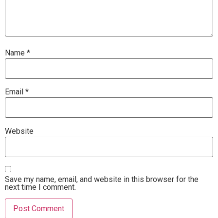
Name
*
Email
*
Website
Save my name, email, and website in this browser for the
next time I comment.