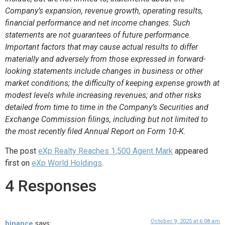
Company’s expansion, revenue growth, operating results,
financial performance and net income changes. Such
statements are not guarantees of future performance.
Important factors that may cause actual results to differ
materially and adversely from those expressed in forward-
looking statements include changes in business or other
market conditions; the difficulty of keeping expense growth at
modest levels while increasing revenues; and other risks
detailed from time to time in the Company’s Securities and
Exchange Commission filings, including but not limited to
the most recently filed Annual Report on Form 10-K.
The post
eXp Realty Reaches 1,500 Agent Mark
appeared
first on
eXp World Holdings
.
4 Responses
October 9, 2025 at 6:08 am
binance
says: