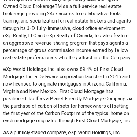
Owned Cloud Brokerage
TM
as a full-service real estate
brokerage providing 24/7 access to collaborative tools,
training, and socialization for real estate brokers and agents
through its 3-D, fully-immersive, cloud office environment.
eXp Realty, LLC and eXp Realty of Canada, Inc. also feature
an aggressive revenue sharing program that pays agents a
percentage of gross commission income earned by fellow
real estate professionals who they attract into the Company.
eXp World Holdings, Inc. also owns 89.4% of First Cloud
Mortgage, Inc. a Delaware corporation launched in 2015 and
now licensed to originate mortgages in Arizona, California,
Virginia and New Mexico. First Cloud Mortgage has
positioned itself as a Planet Friendly Mortgage Company via
the purchase of carbon offsets for homeowners offsetting
the first year of the Carbon Footprint of the typical home on
each mortgage originated through First Cloud Mortgage, Inc.
As a publicly-traded company, eXp World Holdings, Inc.