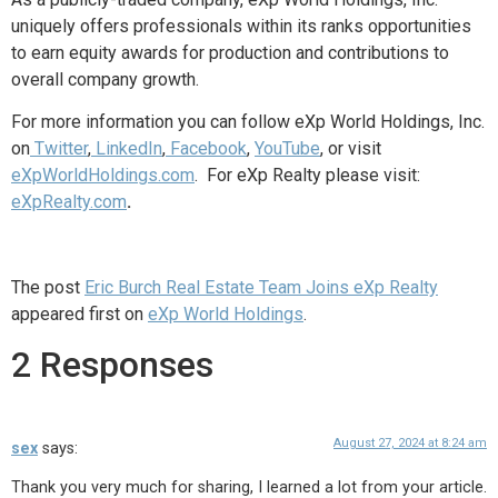
uniquely offers professionals within its ranks opportunities
to earn equity awards for production and contributions to
overall company growth.
For more information you can follow eXp World Holdings, Inc.
on
Twitter
,
LinkedIn
,
Facebook
,
YouTube
, or
visit
eXpWorldHoldings.com
. For eXp Realty please visit:
eXpRealty.com
.
The post
Eric Burch Real Estate Team Joins eXp Realty
appeared first on
eXp World Holdings
.
2 Responses
August 27, 2024 at 8:24 am
sex
says:
Thank you very much for sharing, I learned a lot from your article.