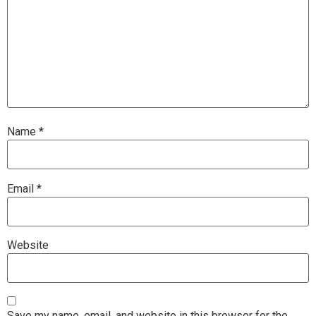
Name
*
Email
*
Website
Save my name, email, and website in this browser for the