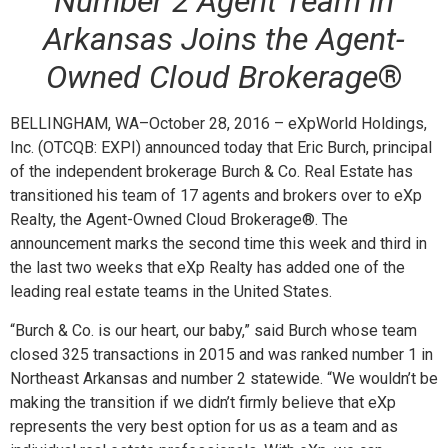
Number 2 Agent Team in
Arkansas Joins the Agent-
Owned Cloud Brokerage
®
BELLINGHAM, WA–October 28, 2016 – eXpWorld Holdings,
Inc. (OTCQB: EXPI) announced today that Eric Burch, principal
of the independent brokerage Burch & Co. Real Estate has
transitioned his team of 17 agents and brokers over to eXp
Realty, the Agent-Owned Cloud Brokerage
®
. The
announcement marks the second time this week and third in
the last two weeks that eXp Realty has added one of the
leading real estate teams in the United States.
“
Burch & Co. is our heart, our baby,” said Burch whose team
closed 325 transactions in 2015 and was ranked number 1 in
Northeast Arkansas and number 2 statewide. “We wouldn’t be
making the transition if we didn’t firmly believe that eXp
represents the very best option for us as a team and as