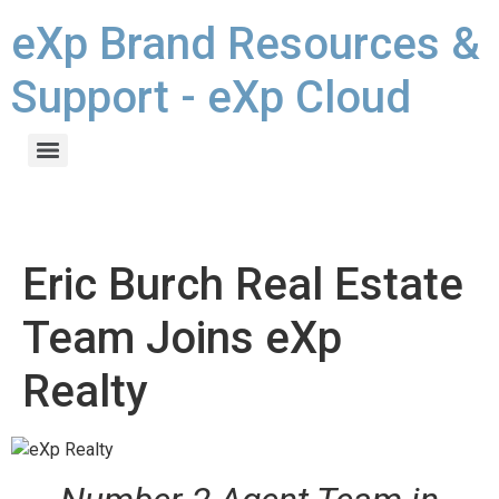
eXp Brand Resources &
Support - eXp Cloud
Eric Burch Real Estate
Team Joins eXp
Realty