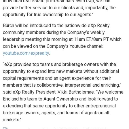
individual real estate professionals. With eXp, we can
provide better service to our clients and, importantly, the
opportunity for true ownership to our agents.”
Burch will be introduced to the nationwide eXp Realty
community members during the Company’s weekly
leadership meeting this morning at 11am ET/8am PT which
can be viewed on the Company’s Youtube channel:
youtube.com/exprealty
.
“
eXp provides top teams and brokerage owners with the
opportunity to expand into new markets without additional
capital requirements and an agent experience for their
members that is collaborative, interpersonal and enriching,”
said eXp Realty President, Vikki Bartholomae. “
We welcome
Eric and his team to Agent Ownership and look forward to
extending that same opportunity to other entrepreneurial
brokerage owners, agents, and teams of agents in all
markets.”