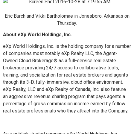
Eric Burch and Vikki Bartholomae in Jonesboro, Arkansas on
Thursday.
About eXp World Holdings, Inc.
eXp World Holdings, Inc. is the holding company for a number
of companies most notably eXp Realty LLC, the Agent-
Owned Cloud Brokerage
®
as a full-service real estate
brokerage providing 24/7 access to collaborative tools,
training, and socialization for real estate brokers and agents
through its 3-D, fully-immersive, cloud office environment.
eXp Realty, LLC and eXp Realty of Canada, Inc. also feature
an aggressive revenue sharing program that pays agents a
percentage of gross commission income earned by fellow
real estate professionals who they attract into the Company.
As a publicly-traded company, eXp World Holdings, Inc.