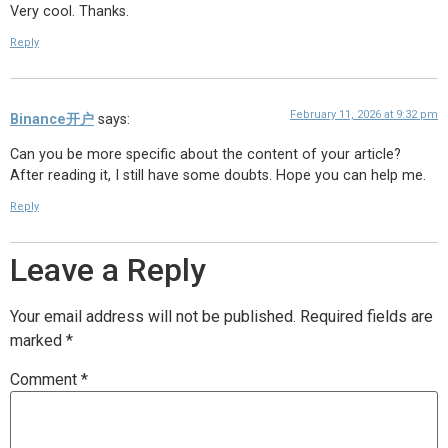
Very cool. Thanks.
Reply
February 11, 2026 at 9:32 pm
Binance开户
says:
Can you be more specific about the content of your article?
After reading it, I still have some doubts. Hope you can help me.
Reply
Leave a Reply
Your email address will not be published.
Required fields are
marked
*
Comment
*