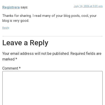
July 14, 2026 at 9:01 pm
Registrera
says:
Thanks for sharing. I read many of your blog posts, cool, your
blog is very good.
Reply
Leave a Reply
Your email address will not be published.
Required fields are
marked
*
Comment
*