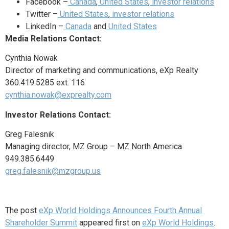
Facebook –
Canada
,
United States
,
investor relations
Twitter –
United States
,
investor relations
LinkedIn –
Canada
and
United States
Media Relations Contact:
Cynthia Nowak
Director of marketing and communications, eXp Realty
360.419.5285 ext. 116
cynthia.nowak@exprealty.com
Investor Relations Contact:
Greg Falesnik
Managing director, MZ Group – MZ North America
949.385.6449
greg.falesnik@mzgroup.us
The post
eXp World Holdings Announces Fourth Annual
Shareholder Summit
appeared first on
eXp World Holdings
.