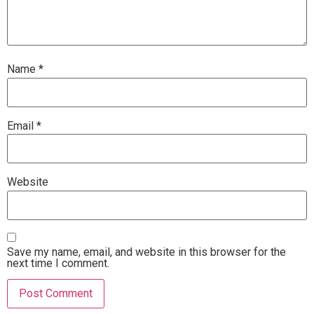
Name
*
Email
*
Website
Save my name, email, and website in this browser for the
next time I comment.