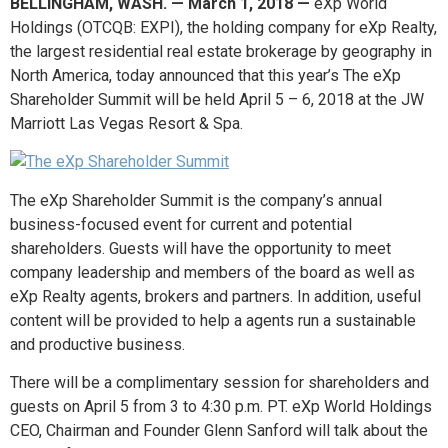
BELLINGHAM, WASH. — March 1, 2018 —
eXp World
Holdings (OTCQB: EXPI), the holding company for eXp Realty,
the largest residential real estate brokerage by geography in
North America, today announced that this year’s The eXp
Shareholder Summit will be held April 5 – 6, 2018 at the JW
Marriott Las Vegas Resort & Spa.
The eXp Shareholder Summit is the company’s annual
business-focused event for current and potential
shareholders. Guests will have the opportunity to meet
company leadership and members of the board as well as
eXp Realty agents, brokers and partners. In addition, useful
content will be provided to help a agents run a sustainable
and productive business.
There will be a complimentary session for shareholders and
guests on April 5 from 3 to 4:30 p.m. PT. eXp World Holdings
CEO, Chairman and Founder Glenn Sanford will talk about the