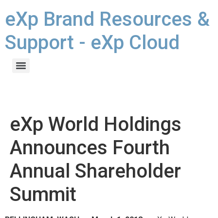
eXp Brand Resources &
Support - eXp Cloud
eXp World Holdings
Announces Fourth
Annual Shareholder
Summit