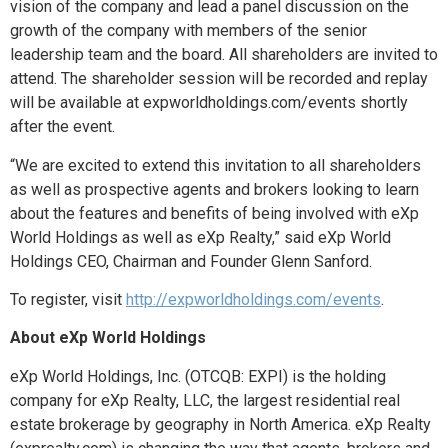
vision of the company and lead a panel discussion on the
growth of the company with members of the senior
leadership team and the board. All shareholders are invited to
attend. The shareholder session will be recorded and replay
will be available at expworldholdings.com/events shortly
after the event.
“We are excited to extend this invitation to all shareholders
as well as prospective agents and brokers looking to learn
about the features and benefits of being involved with eXp
World Holdings as well as eXp Realty,” said eXp World
Holdings CEO, Chairman and Founder Glenn Sanford.
To register, visit
http://expworldholdings.com/events
.
About eXp World Holdings
eXp World Holdings, Inc. (OTCQB: EXPI) is the holding
company for eXp Realty, LLC, the largest residential real
estate brokerage by geography in North America. eXp Realty