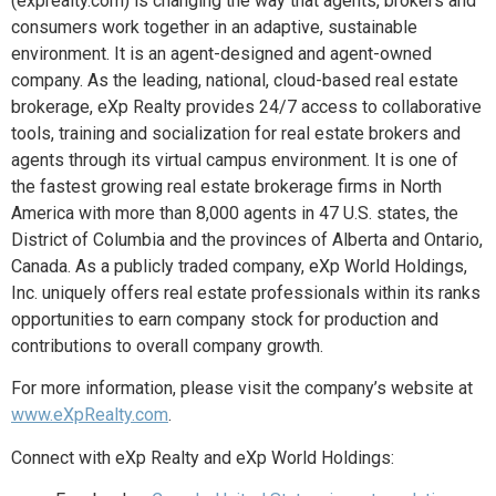
(exprealty.com) is changing the way that agents, brokers and
consumers work together in an adaptive, sustainable
environment. It is an agent-designed and agent-owned
company. As the leading, national, cloud-based real estate
brokerage, eXp Realty provides 24/7 access to collaborative
tools, training and socialization for real estate brokers and
agents through its virtual campus environment. It is one of
the fastest growing real estate brokerage firms in North
America with more than 8,000 agents in 47 U.S. states, the
District of Columbia and the provinces of Alberta and Ontario,
Canada. As a publicly traded company, eXp World Holdings,
Inc. uniquely offers real estate professionals within its ranks
opportunities to earn company stock for production and
contributions to overall company growth.
For more information, please visit the company’s website at
www.eXpRealty.com
.
Connect with eXp Realty and eXp World Holdings: