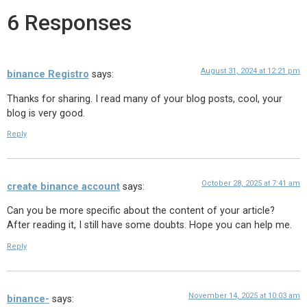
6 Responses
August 31, 2024 at 12:21 pm
binance Registro
says:
Thanks for sharing. I read many of your blog posts, cool, your
blog is very good.
Reply
October 28, 2025 at 7:41 am
create binance account
says:
Can you be more specific about the content of your article?
After reading it, I still have some doubts. Hope you can help me.
Reply
November 14, 2025 at 10:03 am
binance-
says: