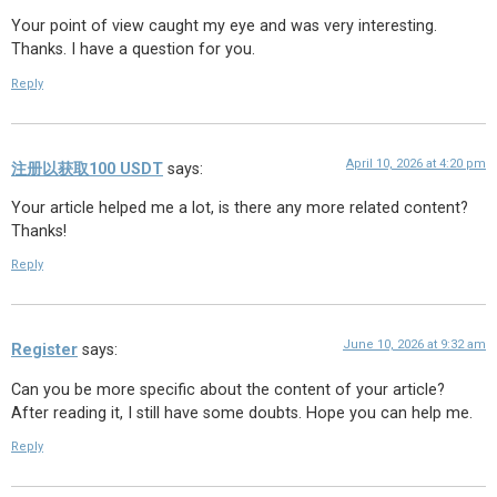
Your point of view caught my eye and was very interesting.
Thanks. I have a question for you.
Reply
April 10, 2026 at 4:20 pm
注册以获取100 USDT
says:
Your article helped me a lot, is there any more related content?
Thanks!
Reply
June 10, 2026 at 9:32 am
Register
says:
Can you be more specific about the content of your article?
After reading it, I still have some doubts. Hope you can help me.
Reply