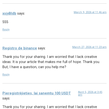
March 9, 2026 at 11:46 am
xsjyBldb
says:
555
Reply
March 27, 2026 at 11:23 am
Registro de binance
says:
Thank you for your sharing. I am worried that I lack creative
ideas. It is your article that makes me full of hope. Thank you.
But, I have a question, can you help me?
Reply
April 5, 2026 at 3:45
Pieregistrējieties, lai sanemtu 100 USDT
am
says:
Thank you for your sharing. I am worried that I lack creative