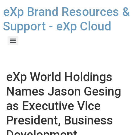
eXp Brand Resources &
Support - eXp Cloud
eXp World Holdings
Names Jason Gesing
as Executive Vice
President, Business
Development