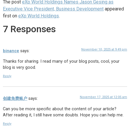
The post
eXp World Holdings Names Jason Gesing as
Executive Vice President, Business Development
appeared
first on
eXp World Holdings
.
7 Responses
November 10, 2025 at 9:49 pm
binance
says:
Thanks for sharing. I read many of your blog posts, cool, your
blog is very good.
Reply
November 17, 2025 at 12:05 am
创建免费账户
says:
Can you be more specific about the content of your article?
After reading it, I still have some doubts. Hope you can help me.
Reply