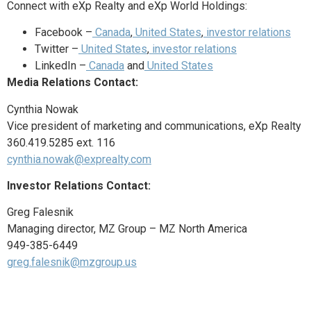
Connect with eXp Realty and eXp World Holdings:
Facebook –
Canada
,
United States
,
investor relations
Twitter –
United States
,
investor relations
LinkedIn –
Canada
and
United States
Media Relations Contact:
Cynthia Nowak
Vice president of marketing and communications, eXp Realty
360.419.5285 ext. 116
cynthia.nowak@exprealty.com
Investor Relations Contact:
Greg Falesnik
Managing director, MZ Group – MZ North America
949-385-6449
greg.falesnik@mzgroup.us