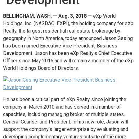
BELLINGHAM, WASH. — Aug. 3, 2018 —
eXp World
Holdings, Inc. (NASDAQ: EXPI), the holding company for eXp
Realty, the largest residential real estate brokerage by
geography in North America, today announced Jason Gesing
has been named Executive Vice President, Business
Development. Jason has been eXp Realty’s Chief Executive
Officer since May 2016 and will remain a member of the eXp
World Holdings Board of Directors.
He has been a critical part of eXp Realty since joining the
company in March 2010 and has served in a number of
capacities, including managing broker of multiple states,
General Counsel and President. In his new role, Jason will
support the company’s larger enterprise by evaluating and
developing complementary ventures outside of the more