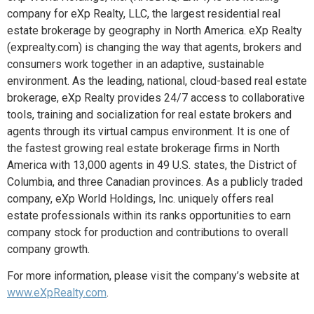
company for eXp Realty, LLC, the largest residential real
estate brokerage by geography in North America. eXp Realty
(exprealty.com) is changing the way that agents, brokers and
consumers work together in an adaptive, sustainable
environment. As the leading, national, cloud-based real estate
brokerage, eXp Realty provides 24/7 access to collaborative
tools, training and socialization for real estate brokers and
agents through its virtual campus environment. It is one of
the fastest growing real estate brokerage firms in North
America with 13,000 agents in 49 U.S. states, the District of
Columbia, and three Canadian provinces. As a publicly traded
company, eXp World Holdings, Inc. uniquely offers real
estate professionals within its ranks opportunities to earn
company stock for production and contributions to overall
company growth.
For more information, please visit the company’s website at
www.eXpRealty.com
.