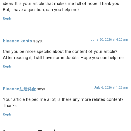
ideas. It is your article that makes me full of hope. Thank you.
But, I have a question, can you help me?
Reply
June 20, 2026 at 4:20 am
binance konto
says:
Can you be more specific about the content of your article?
After reading it, I still have some doubts. Hope you can help me.
Reply
July 6, 2026 at 1:23 am
Binance注册奖金
says:
Your article helped me a lot, is there any more related content?
Thanks!
Reply