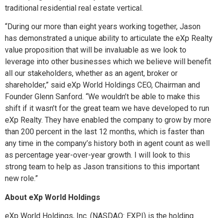
traditional residential real estate vertical.
“During our more than eight years working together, Jason
has demonstrated a unique ability to articulate the eXp Realty
value proposition that will be invaluable as we look to
leverage into other businesses which we believe will benefit
all our stakeholders, whether as an agent, broker or
shareholder,” said eXp World Holdings CEO, Chairman and
Founder Glenn Sanford. “We wouldn’t be able to make this
shift if it wasn’t for the great team we have developed to run
eXp Realty. They have enabled the company to grow by more
than 200 percent in the last 12 months, which is faster than
any time in the company’s history both in agent count as well
as percentage year-over-year growth. I will look to this
strong team to help as Jason transitions to this important
new role.”
About eXp World Holdings
eXp World Holdings, Inc. (NASDAQ: EXPI) is the holding