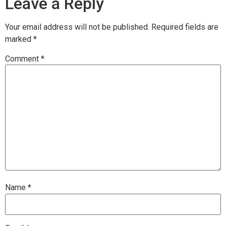
Leave a Reply
Your email address will not be published.
Required fields are
marked
*
Comment
*
Name
*