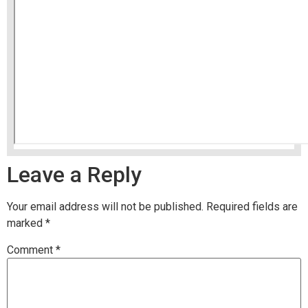
Leave a Reply
Your email address will not be published.
Required fields are
marked
*
Comment
*