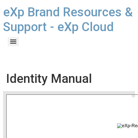
eXp Brand Resources &
Support - eXp Cloud
Identity Manual