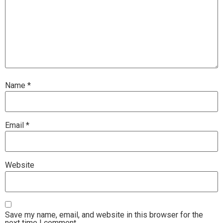
Name
*
Email
*
Website
Save my name, email, and website in this browser for the
next time I comment.