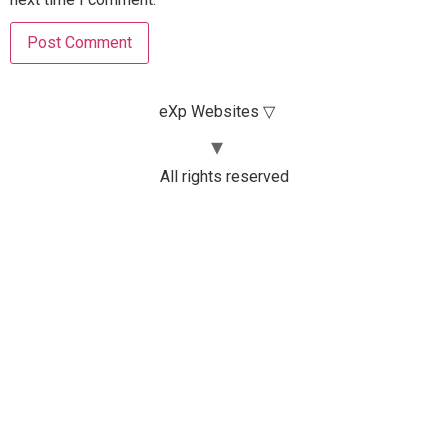
eXp Websites ▽
All rights reserved